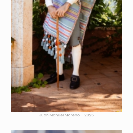
Juan Manuel Moreno – 2025