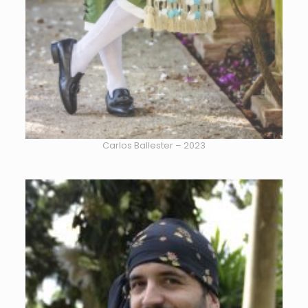
Carlos Ballester – 2023