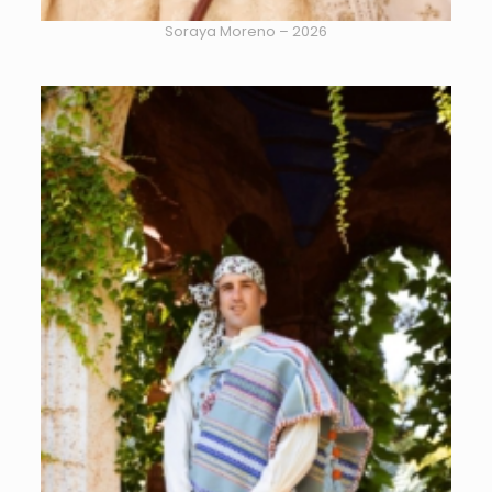
Soraya Moreno – 2026