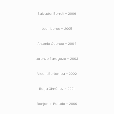
Salvador Berruti – 2006
Juan Llorca – 2005
Antonio Cuenca – 2004
Lorenzo Zaragoza – 2003
Vicent Bertomeu – 2002
Borja Giménez – 2001
Benjamin Portela – 2000