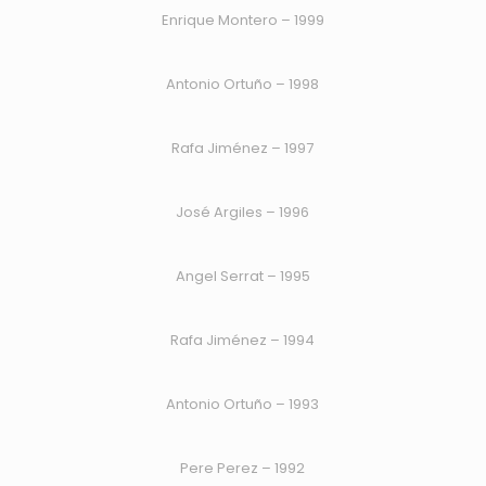
Enrique Montero – 1999
Antonio Ortuño – 1998
Rafa Jiménez – 1997
José Argiles – 1996
Angel Serrat – 1995
Rafa Jiménez – 1994
Antonio Ortuño – 1993
Pere Perez – 1992