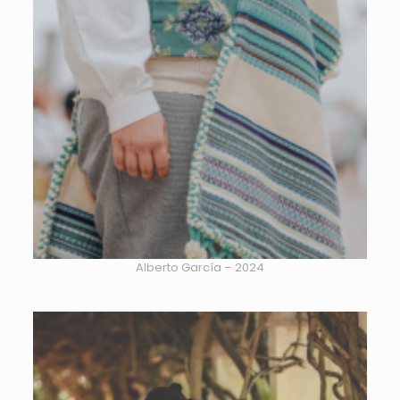
Alberto García – 2024