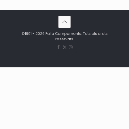
©1991 - 2026 Falla Campaments. Tots els drets
reservats.