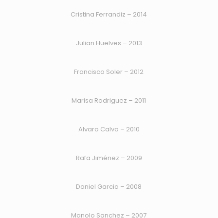
Cristina Ferrandiz – 2014
Julian Huelves – 2013
Francisco Soler – 2012
Marisa Rodriguez – 2011
Alvaro Calvo – 2010
Rafa Jiménez – 2009
Daniel Garcia – 2008
Manolo Sanchez – 2007