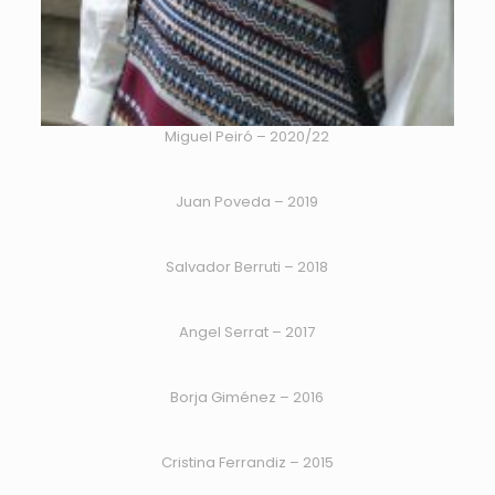
Miguel Peiró – 2020/22
Juan Poveda – 2019
Salvador Berruti – 2018
Angel Serrat – 2017
Borja Giménez – 2016
Cristina Ferrandiz – 2015